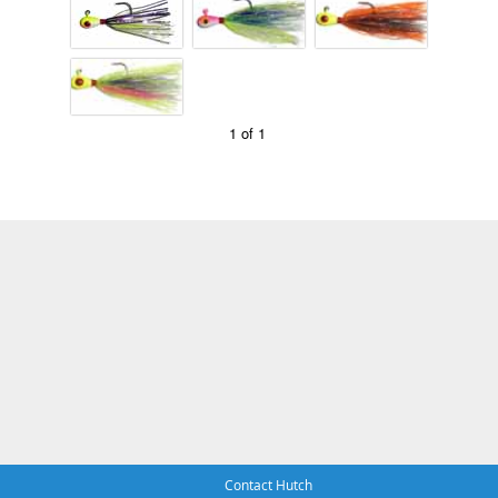
1 of 1
Contact Hutch