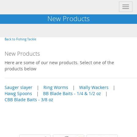
Toggl
navig
New Products
Back to Fishing Tackle
New Products
Here are some of our new products. Select one of the
products below
Sauger slayer
|
Ring Worms
|
Wally Wackers
|
Hawg Spoons
|
BB Blade Baits - 1/4 & 1/2 oz
|
CBB Blade Baits - 3/8 oz