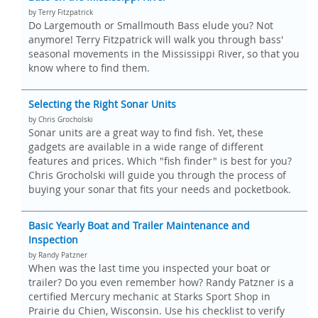
by Terry Fitzpatrick
Do Largemouth or Smallmouth Bass elude you? Not
anymore! Terry Fitzpatrick will walk you through bass'
seasonal movements in the Mississippi River, so that you
know where to find them.
Selecting the Right Sonar Units
by Chris Grocholski
Sonar units are a great way to find fish. Yet, these
gadgets are available in a wide range of different
features and prices. Which "fish finder" is best for you?
Chris Grocholski will guide you through the process of
buying your sonar that fits your needs and pocketbook.
Basic Yearly Boat and Trailer Maintenance and
Inspection
by Randy Patzner
When was the last time you inspected your boat or
trailer? Do you even remember how? Randy Patzner is a
certified Mercury mechanic at Starks Sport Shop in
Prairie du Chien, Wisconsin. Use his checklist to verify