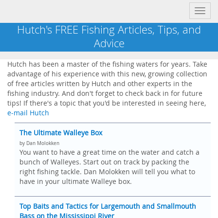
Toggl
navig
Hutch's FREE Fishing Articles, Tips, and
Advice
Hutch has been a master of the fishing waters for years. Take
advantage of his experience with this new, growing collection
of free articles written by Hutch and other experts in the
fishing industry. And don't forget to check back in for future
tips! If there's a topic that you'd be interested in seeing here,
e-mail Hutch
The Ultimate Walleye Box
by Dan Molokken
You want to have a great time on the water and catch a
bunch of Walleyes. Start out on track by packing the
right fishing tackle. Dan Molokken will tell you what to
have in your ultimate Walleye box.
Top Baits and Tactics for Largemouth and Smallmouth
Bass on the Mississippi River