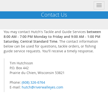
Toggl
navig
Contact Us
You may contact Hutch's Tackle and Guide Services
between
8:00 AM - 7:00 PM Monday to Friday and 9:00 AM - 1:00 PM
Saturday, Central Standard Time
. The contact information
below can be used for questions, tackle orders, or fishing
guide service requests. You'll receive a timely response.
Tim Hutchison
P.O. Box 442
Prairie du Chien, Wisconsin 53821
Phone:
(608) 326-6764
E-mail:
hutch@riverwalleyes.com