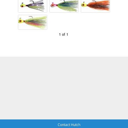
1 of 1
Contact Hutch