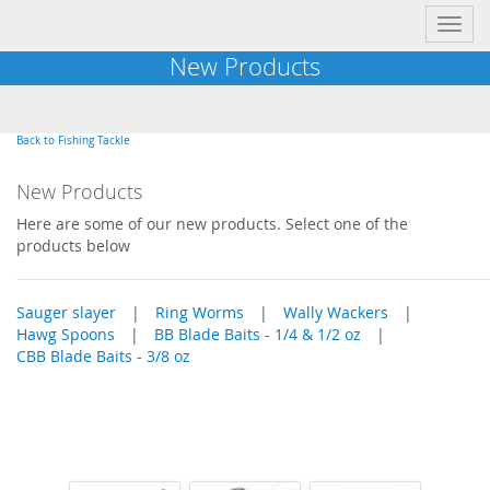
Toggl
navig
New Products
Back to Fishing Tackle
New Products
Here are some of our new products. Select one of the
products below
Sauger slayer
|
Ring Worms
|
Wally Wackers
|
Hawg Spoons
|
BB Blade Baits - 1/4 & 1/2 oz
|
CBB Blade Baits - 3/8 oz